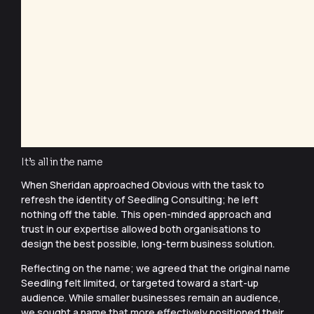
It’s all in the name
When Sheridan approached Obvious with the task to
refresh the identity of Seedling Consulting; he left
nothing off the table. This open-minded approach and
trust in our expertise allowed both organisations to
design the best possible, long-term business solution.
Reflecting on the name; we agreed that the original name
Seedling felt limited, or targeted toward a start-up
audience. While smaller businesses remain an audience,
we sought a name that more effectively positioned their