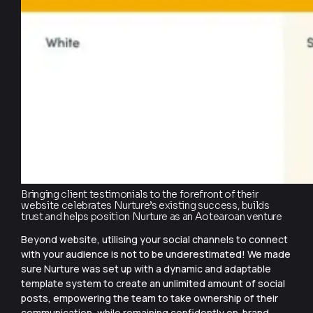
Bringing client testimonials to the forefront of their
website celebrates Nurture’s existing success, builds
trust and helps position Nurture as an Aotearoan venture
Beyond website, utilising your social channels to connect
with your audience is not to be underestimated! We made
sure Nurture was set up with a dynamic and adaptable
template system to create an unlimited amount of social
posts, empowering the team to take ownership of their
communication, while remaining confidently on-brand.