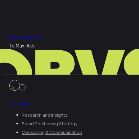
Brand & Identity
Te Mahi Ako
We Clarify
Research and Insights
Brand Positioning Strategy
Messaging & Communication