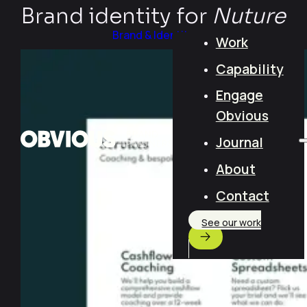
Brand identity for
Nuture
Brand & Identity
Work
Capability
Engage
Obvious
Journal
About
Contact
See our work