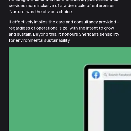
services more inclusive of a wider scale of enterprises.
‘Nurture’ was the obvious choice.
It effectively implies the care and consultancy provided –
regardless of operational size, with the intent to grow
and sustain. Beyond this, it honours Sheridan’s sensibility
for environmental sustainability.