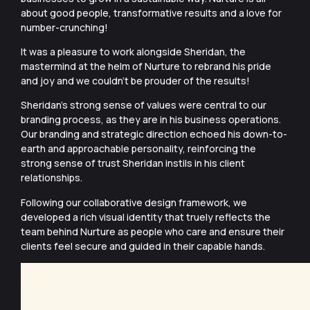
about good people, transformative results and a love for
number-crunching!
It was a pleasure to work alongside Sheridan, the
mastermind at the helm of Nurture to rebrand his pride
and joy and we couldn’t be prouder of the results!
Sheridan’s strong sense of values were central to our
branding process, as they are in his business operations.
Our branding and strategic direction echoed his down-to-
earth and approachable personality, reinforcing the
strong sense of trust Sheridan instils in his client
relationships.
Following our collaborative design framework, we
developed a rich visual identity that truely reflects the
team behind Nurture as people who care and ensure their
clients feel secure and guided in their capable hands.