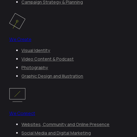
Campaign Strategy & Planning
We Create
Visual Identity
Video Content & Podcast
Photography
Graphic Design and Illustration
We Connect
Websites, Community and Online Presence
Social Media and Digital Marketing