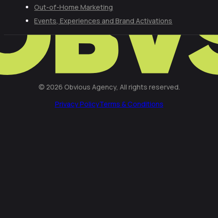
Out-of-Home Marketing
Events, Experiences and Brand Activations
© 2026 Obvious Agency, All rights reserved.
Privacy Policy
Terms & Conditions