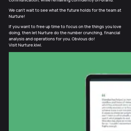
We can’t wait to see what the future holds for the team at
Nurture!
If you want to free up time to focus on the things you love
doing, then let Nurture do the number crunching, financial
analysis and operations for you. Obvious do!
Visit Nurture.kiwi.