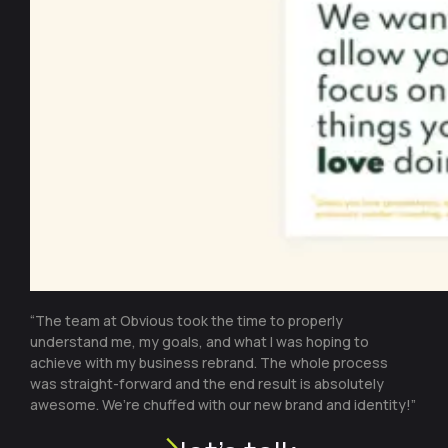
“The team at Obvious took the time to properly
understand me, my goals, and what I was hoping to
achieve with my business rebrand. The whole process
was straight-forward and the end result is absolutely
awesome. We’re chuffed with our new brand and identity!”