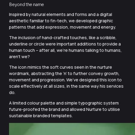
Beyond the name
Inspired by natural elements and forms and a digital
aesthetic familiar to fin-tech, we developed graphic
patterns that add expression, movement and energy.
The inclusion of hand-crafted touches, like a scribble,
underline or circle were important additions to provide a
human touch – after all, we’re humans talking to humans,
aren’t we?
The icon mimics the soft curves seen in the nurture
wordmark, abstracting the ‘n’ to further convey growth,
movement and progression. We’ve designed this icon to
scale effectively at all sizes, in the same way his services
do.
A limited colour palette and simple typographic system
future-proofed the brand and allowed Nurture to utilise
sustainable branded templates.