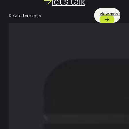
let's talk
View more
Related projects