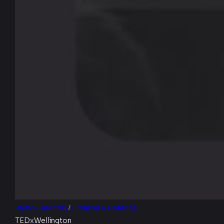
Brand & Identity
/
Creative & Content
TEDxWellington