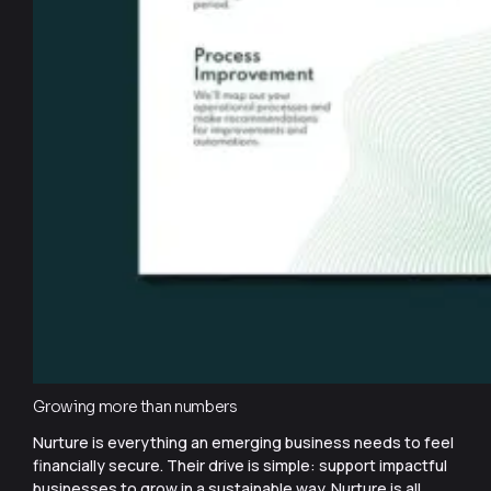
Growing more than numbers
Nurture is everything an emerging business needs to feel
financially secure. Their drive is simple: support impactful
businesses to grow in a sustainable way. Nurture is all