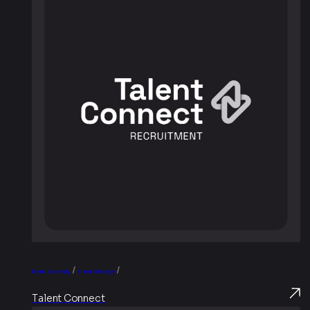
/
/
Brand & Identity
Brand Strategy
Talent Connect