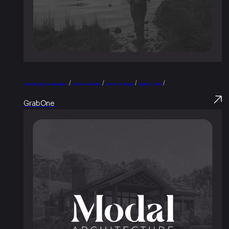
/
/
/
/
Advertising & Campaigns
Brand & Identity
Brand Strategy
Digital & Web
GrabOne