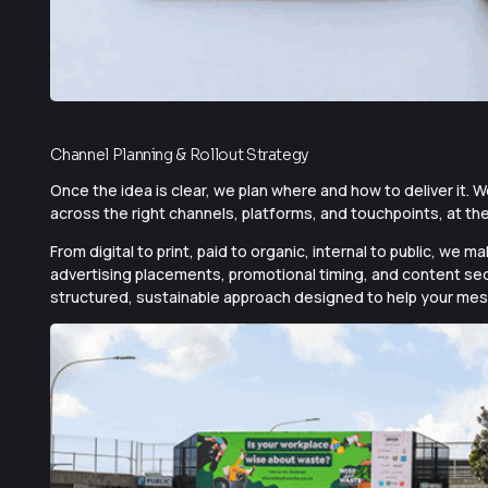
Channel Planning & Rollout Strategy
Once the idea is clear, we plan where and how to deliver it
across the right channels, platforms, and touchpoints, at the
From digital to print, paid to organic, internal to public, w
advertising placements, promotional timing, and content seq
structured, sustainable approach designed to help your mes