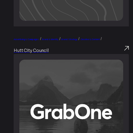
/
/
/
/
Advertising & Campaigns
Brand & Identity
Brand Strategy
Creative & Content
Hutt City Council