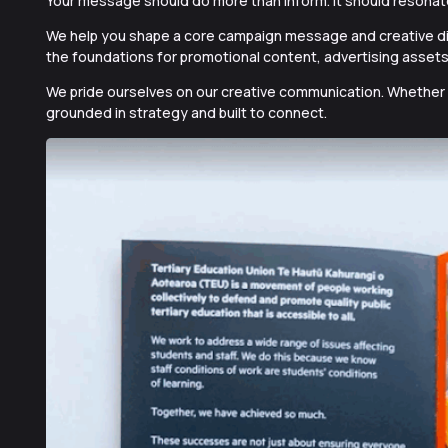
Your message should do more than inform. It should resonat
We help you shape a core campaign message and creative dir
the foundations
for promotional content, advertising assets
We pride ourselves on our creative communication. Whether em
grounded in strategy and built to connect.