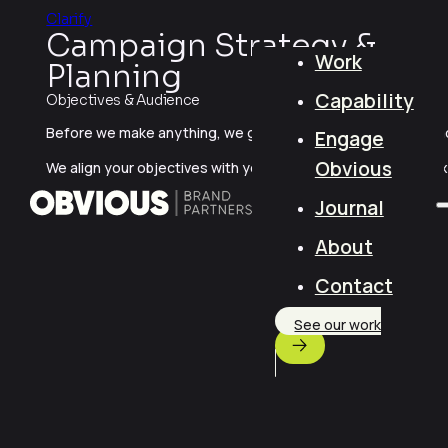
Clarify
Campaign Strategy &
Work
Planning
Capability
Objectives & Audience
Before we make anything, we get clear on what you’re promot
Engage
Obvious
We align your objectives with your audience’s needs, context,
Journal
About
Contact
See our work