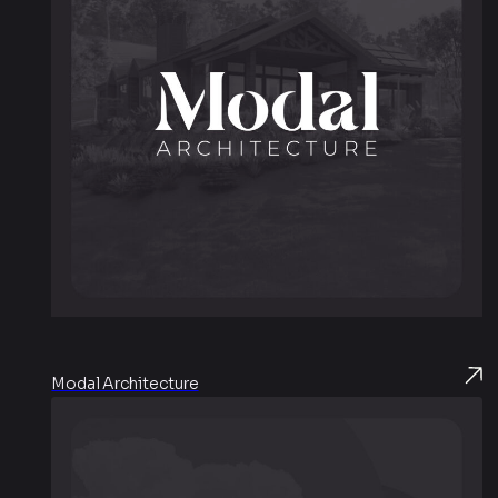
Modal Architecture