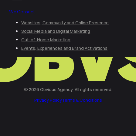
We Connect
Websites, Community and Online Presence
Social Media and Digital Marketing
Out-of-Home Marketing
Events, Experiences and Brand Activations
© 2026 Obvious Agency, All rights reserved.
Privacy Policy
Terms & Conditions