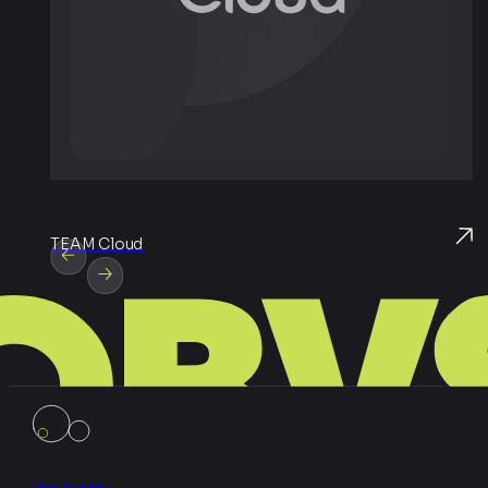
TEAM Cloud