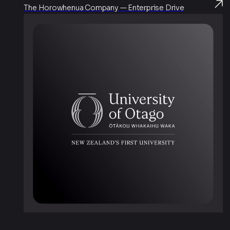
The Horowhenua Company — Enterprise Drive