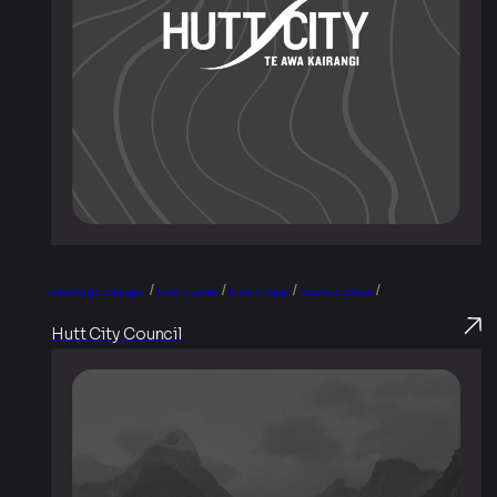
/
/
/
/
Advertising & Campaigns
Brand & Identity
Brand Strategy
Creative & Content
Hutt City Council