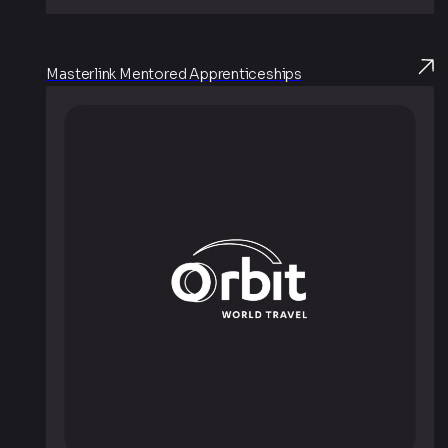
Masterlink Mentored Apprenticeships