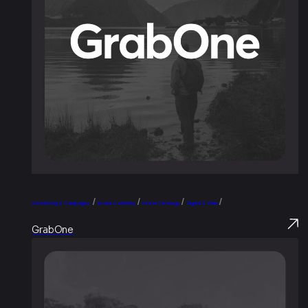
/
/
/
/
Advertising & Campaigns
Brand & Identity
Brand Strategy
Digital & Web
GrabOne