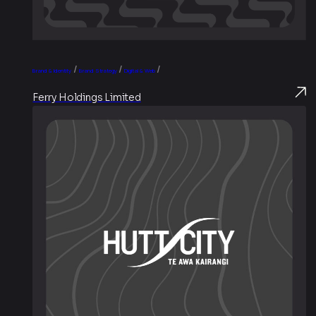
/
/
/
Brand & Identity
Brand Strategy
Digital & Web
Ferry Holdings Limited