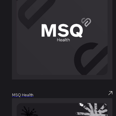
MSQ Health