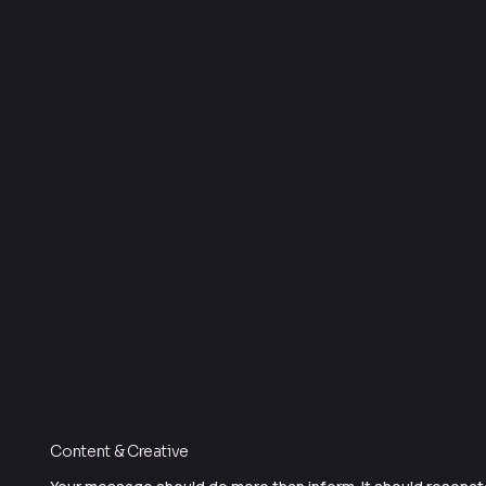
Content & Creative