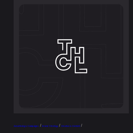
/
/
/
Advertising & Campaigns
Brand Strategy
Creative & Content