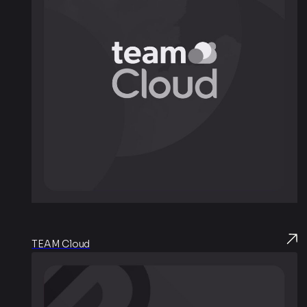
TEAM Cloud