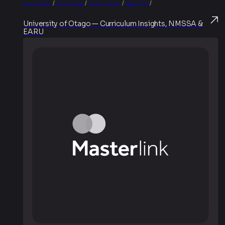
/
/
/
/
Brand & Identity
Brand Strategy
Creative & Content
Digital & Web
University of Otago — Curriculum Insights, NMSSA &
EARU