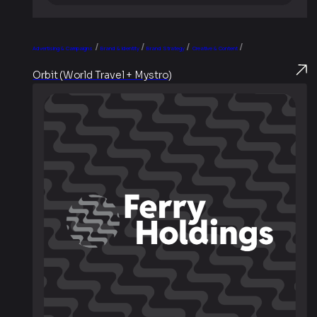
/
/
/
/
Advertising & Campaigns
Brand & Identity
Brand Strategy
Creative & Content
Orbit (World Travel + Mystro)