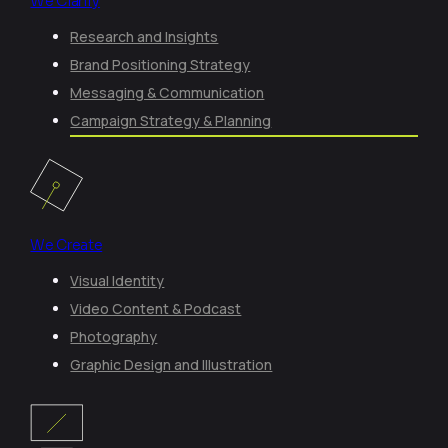
We Clarify
Research and Insights
Brand Positioning Strategy
Messaging & Communication
Campaign Strategy & Planning
We Create
Visual Identity
Video Content & Podcast
Photography
Graphic Design and Illustration