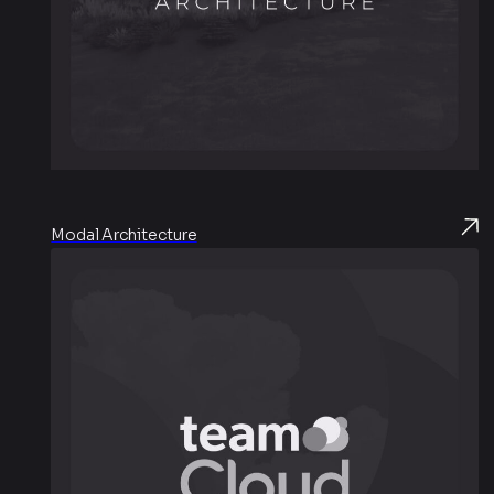
Modal Architecture