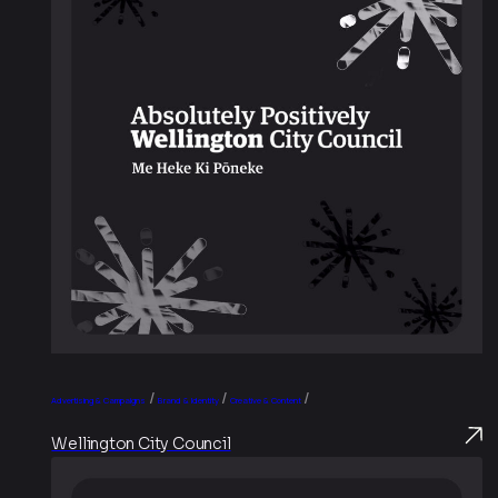
/
/
/
Advertising & Campaigns
Brand & Identity
Creative & Content
Wellington City Council