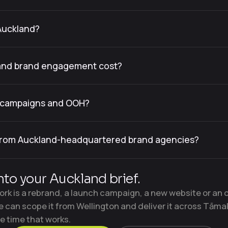
Auckland?
and brand engagement cost?
d campaigns and OOH?
 from Auckland-headquartered brand agencies?
nto your Auckland brief.
rk is a rebrand, a launch campaign, a new website or an 
e can scope it from Wellington and deliver it across Tāma
e time that works.