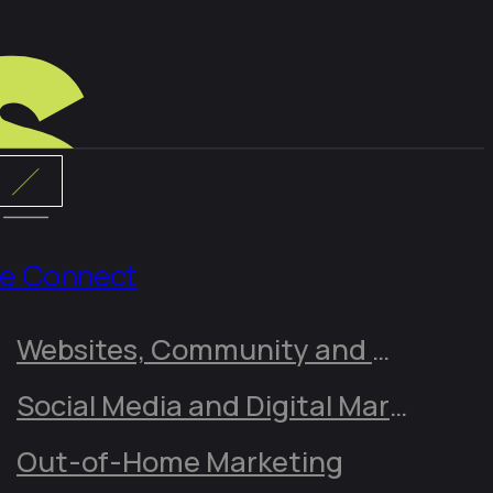
e Connect
Websites, Community and Online Presence
Social Media and Digital Marketing
Out-of-Home Marketing