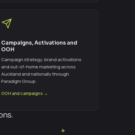
Campaigns, Activations and
OOH
Campaign strategy, brand activations
and out-of-home marketing across
Auckland and nationally through
Paradigm Group.
OOH and campaigns →
ons.