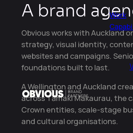
A brand agen
Work
Capabil
Obvious works with Auckland o
strategy, visual identity, conte
websites and campaigns. Senio
foundations built to last.
A Wellington and Auckland crea
across Tāmaki Makaurau, the ca
Crown entities, scale-stage bu
and cultural organisations.