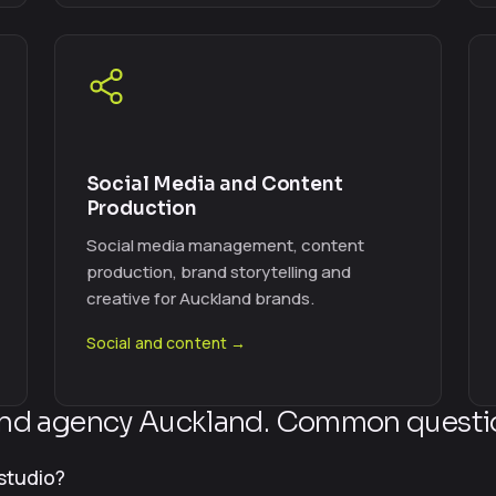
Social Media and Content
Production
Social media management, content
production, brand storytelling and
creative for Auckland brands.
Social and content →
nd agency Auckland. Common questi
studio?