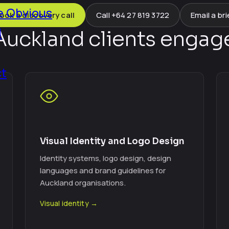
 Obvious
ook a discovery call
Call +64 27 819 3722
Email a bri
l
uckland clients engage
ct
Visual Identity and Logo Design
Identity systems, logo design, design
languages and brand guidelines for
Auckland organisations.
Visual identity →