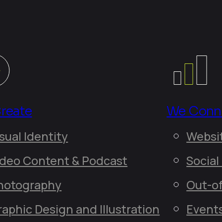
reate
We Conn
sual Identity
ideo Content & Podcast
hotography
Out-o
raphic Design and Illustration