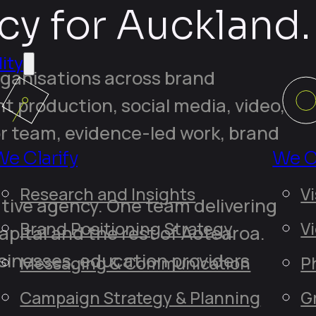
cy for Auckland.
ity
rganisations across brand
nt production, social media, video,
r team, evidence-led work, brand
We Clarify
We C
Research and Insights
Vi
tive agency. One team delivering
Brand Positioning Strategy
V
pital and the rest of Aotearoa.
sinesses, education providers
Messaging & Communication
P
Campaign Strategy & Planning
G