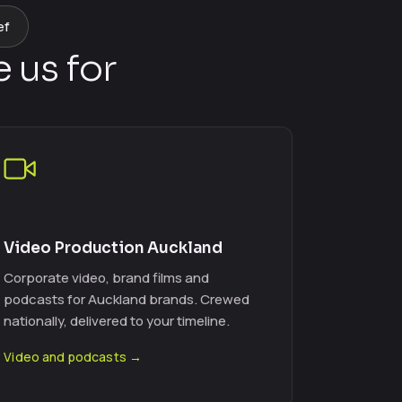
ef
 us for
Video Production Auckland
Corporate video, brand films and
podcasts for Auckland brands. Crewed
nationally, delivered to your timeline.
Video and podcasts →