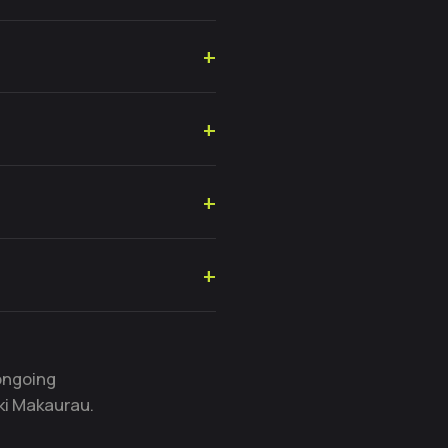
ongoing
ki Makaurau.