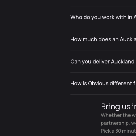
Who do you work with in 
How much does an Auckl
Can you deliver Aucklan
How is Obvious different
Bring us i
Whether the wo
partnership, w
Pick a 30 minut