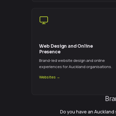
Web Design and Online
Presence
Brand-led website design and online
experiences for Auckland organisations.
Websites →
Bra
Do you have an Auckland 