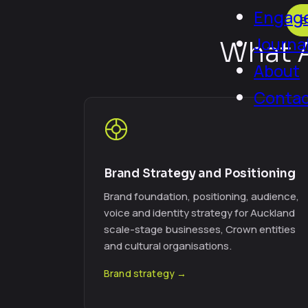
Engage
B
Journa
What A
About
Conta
Brand Strategy and Positioning
Brand foundation, positioning, audience,
voice and identity strategy for Auckland
scale-stage businesses, Crown entities
and cultural organisations.
Brand strategy →