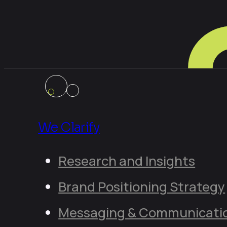
We Clarify
Research and Insights
Brand Positioning Strategy
Messaging & Communicati