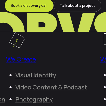
Book a discovery call
Talk about a project
We Create
W
Visual Identity
Video Content & Podcast
on
Photography