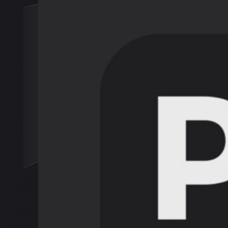
Engage
Journa
About
Conta