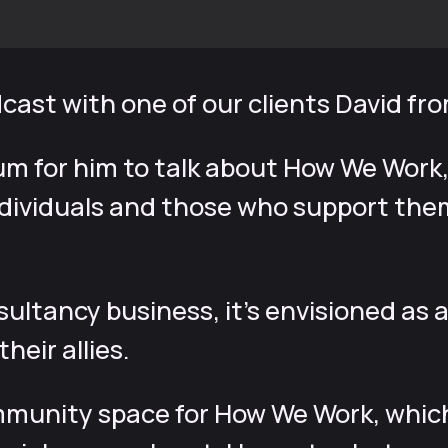
dcast with one of our clients David f
um for him to talk about How We Work,
ividuals and those who support them,
nsultancy business, it’s envisioned a
heir allies.
munity space for How We Work, which i