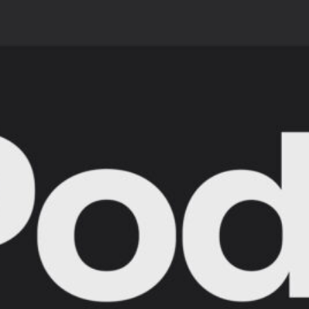
 Obvious
l
ct