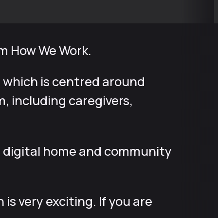
rom How We Work.
 which is centred around
 including caregivers,
s a digital home and community
s very exciting. If you are