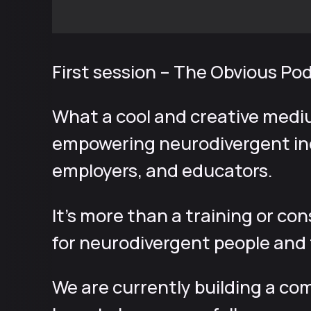
First session – The Obvious Po
What a cool and creative medi
empowering neurodivergent ind
employers, and educators.
It’s more than a training or co
for neurodivergent people and t
We are currently building a com