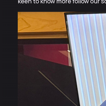
keen to know more follow our so