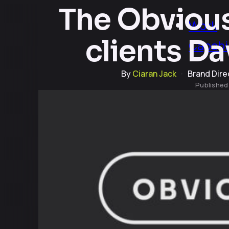
The Obvious
Work
clients D
Capabil
By
Ciaran Jack
·
Brand Dire
Publishe