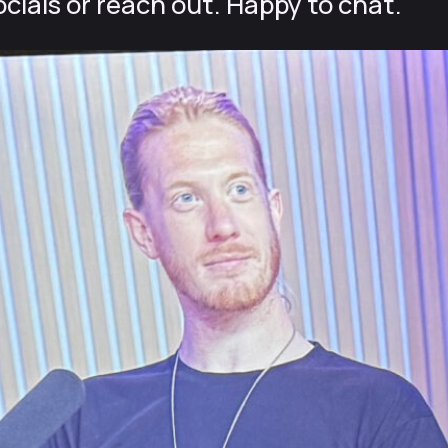
cials or reach out. Happy to chat.