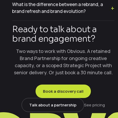
What is the difference between a rebrand, a
brand refresh and brand evolution?
Ready to talk about a
brand engagement?
Two ways to work with Obvious. A retained
Brand Partnership for ongoing creative
capacity, or a scoped Strategic Project with
senior delivery. Or just book a 30 minute call.
Book a discovery call
Talk about a partnership
See pricing