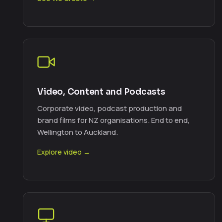
Video, Content and Podcasts
Corporate video, podcast production and
brand films for NZ organisations. End to end,
Wellington to Auckland.
Explore video →