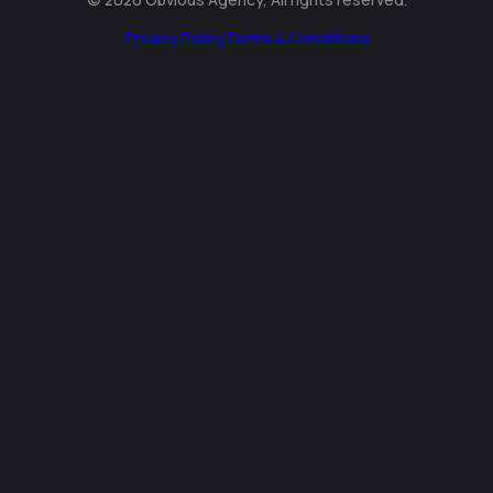
Privacy Policy
Terms & Conditions