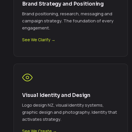
Brand Strategy and Positioning
Brand positioning, research, messaging and
campaign strategy. The foundation of every
engagement.
See We Clarify →
Visual Identity and Design
Logo design NZ, visual identity systems,
graphic design and photography. Identity that
activates strategy.
See We Create →