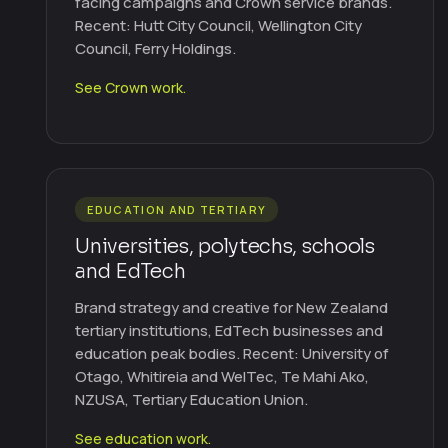
facing campaigns and Crown service brands.
Recent: Hutt City Council, Wellington City
Council, Ferry Holdings.
See Crown work.
EDUCATION AND TERTIARY
Universities, polytechs, schools
and EdTech
Brand strategy and creative for New Zealand
tertiary institutions, EdTech businesses and
education peak bodies. Recent: University of
Otago, Whitireia and WelTec, Te Mahi Ako,
NZUSA, Tertiary Education Union.
See education work.