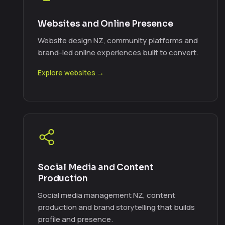
Websites and Online Presence
Website design NZ, community platforms and
brand-led online experiences built to convert.
Explore websites →
Social Media and Content
Production
Social media management NZ, content
production and brand storytelling that builds
profile and presence.