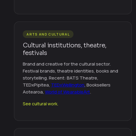
ARTS AND CULTURAL
Cultural institutions, theatre,
festivals
Brand and creative for the cultural sector.
Festival brands, theatre identities, books and
storytelling. Recent: BATS Theatre,
TEDxPipitea,
TEDxWellington
, Booksellers
Aotearoa,
World of WearableArt
.
See cultural work.