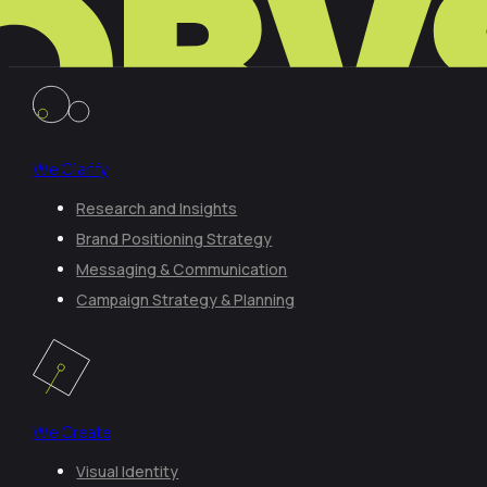
We Clarify
Research and Insights
Brand Positioning Strategy
Messaging & Communication
Campaign Strategy & Planning
We Create
Visual Identity