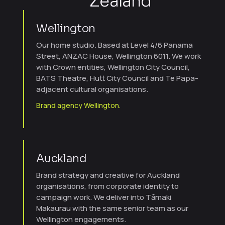
Zealand
Wellington
Our home studio. Based at Level 4/6 Panama
Street, ANZAC House, Wellington 6011. We work
with Crown entities, Wellington City Council,
BATS Theatre, Hutt City Council and Te Papa-
adjacent cultural organisations.
Brand agency Wellington.
Auckland
Brand strategy and creative for Auckland
organisations, from corporate identity to
campaign work. We deliver into Tāmaki
Makaurau with the same senior team as our
Wellington engagements.