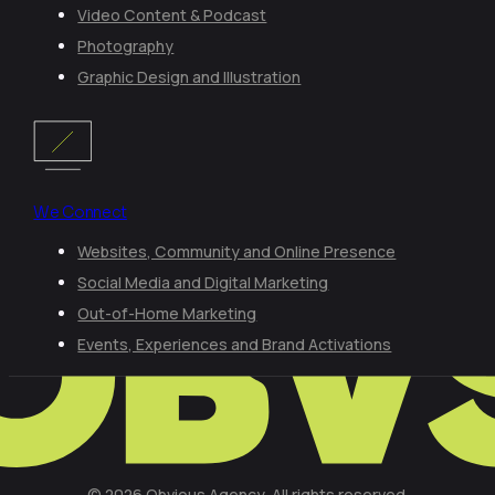
Video Content & Podcast
Photography
Graphic Design and Illustration
We Connect
Websites, Community and Online Presence
Social Media and Digital Marketing
Out-of-Home Marketing
Events, Experiences and Brand Activations
© 2026 Obvious Agency, All rights reserved.