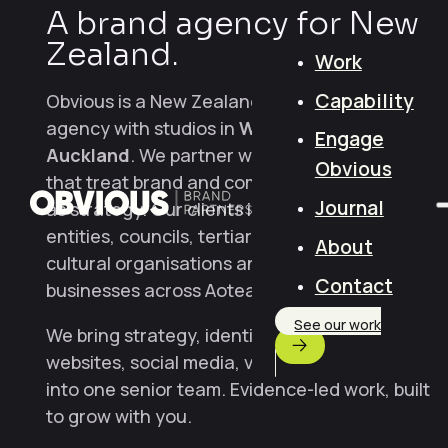
A brand agency for New
Zealand.
Work
Capability
Obvious is a New Zealand brand and creative
agency with studios in
Wellington
and
Engage
Auckland
. We partner with NZ organisations
Obvious
that treat brand and communication design
Journal
as strategy. Our clients include Crown
entities, councils, tertiary institutions,
About
cultural organisations and scale-stage
Contact
businesses across Aotearoa.
See our work
We bring strategy, identity, content,
websites, social media, video and campaigns
into one senior team. Evidence-led work, built
to grow with you.