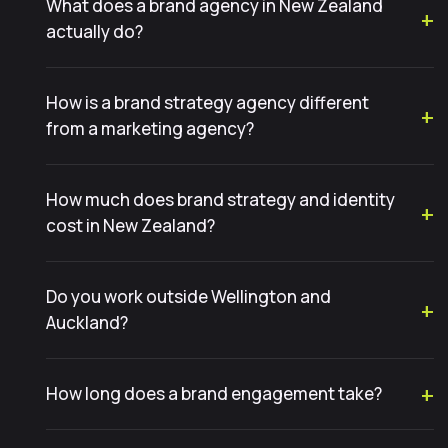
What does a brand agency in New Zealand
actually do?
How is a brand strategy agency different
from a marketing agency?
How much does brand strategy and identity
cost in New Zealand?
Do you work outside Wellington and
Auckland?
How long does a brand engagement take?