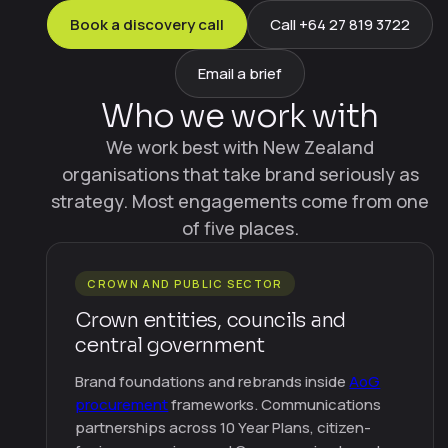
Book a discovery call
Call +64 27 819 3722
Email a brief
Who we work with
We work best with New Zealand
organisations that take brand seriously as
strategy. Most engagements come from one
of five places.
CROWN AND PUBLIC SECTOR
Crown entities, councils and
central government
Brand foundations and rebrands inside
AoG
procurement
frameworks. Communications
partnerships across 10 Year Plans, citizen-