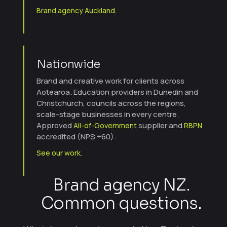
Brand agency Auckland.
Nationwide
Brand and creative work for clients across
Aotearoa. Education providers in Dunedin and
Christchurch, councils across the regions,
scale-stage businesses in every centre.
Approved
supplier and
All-of-Government
RBPN
accredited (NPS +60).
See our work.
Brand agency NZ.
Common questions.