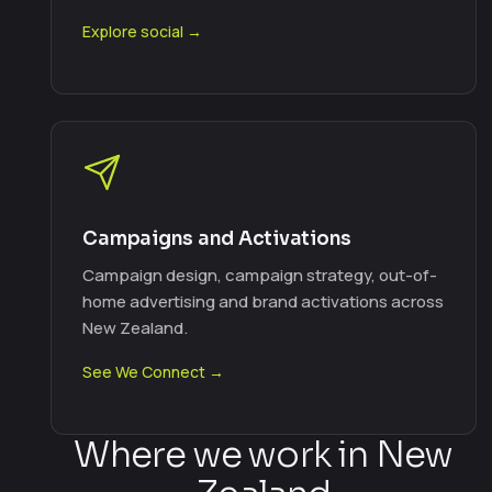
Explore social →
Campaigns and Activations
Campaign design, campaign strategy, out-of-
home advertising and brand activations across
New Zealand.
See We Connect →
Where we work in New