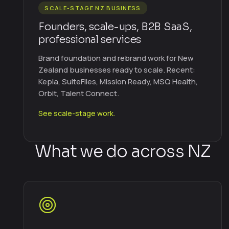
SCALE-STAGE NZ BUSINESS
Founders, scale-ups, B2B SaaS,
professional services
Brand foundation and rebrand work for New
Zealand businesses ready to scale. Recent:
Kepla, SuiteFiles, Mission Ready, MSQ Health,
Orbit, Talent Connect.
See scale-stage work.
What we do across NZ